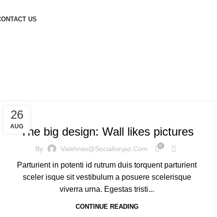
CONTACT US
nds
DESIGN TRENDS
26
AUG
The big design: Wall likes pictures
0
By
Vaishnav@socialninjaz.com
Parturient in potenti id rutrum duis torquent parturient
sceler isque sit vestibulum a posuere scelerisque
viverra urna. Egestas tristi...
CONTINUE READING