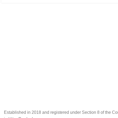
Established in 2018 and registered under Section 8 of the C