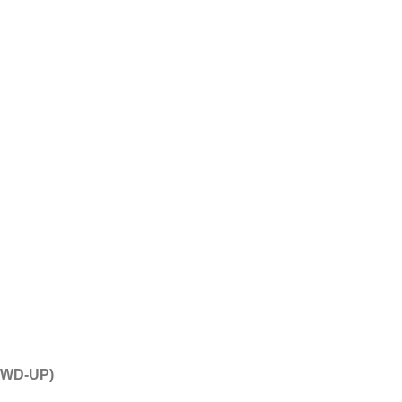
(AWD-UP)