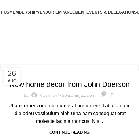
T US
MEMBERSHIP
VENDOR EMPANELMENT
EVENTS & DELEGATIONS
g Archives: Tre
DECORATION
26
AUG
New home decor from John Doerson
0
By
Vaishnav@socialninjaz.com
Ullamcorper condimentum erat pretium velit at ut a nunc
id a adeu vestibulum nibh urna nam consequat erat
molestie lacinia rhoncus. Nis...
CONTINUE READING