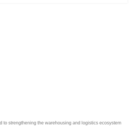
d to strengthening the warehousing and logistics ecosystem