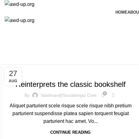
HOME
ABOU
Ta
DESIGN TRENDS
27
AUG
Reinterprets the classic bookshelf
0
By
Vaishnav@socialninjaz.com
Aliquet parturient scele risque scele risque nibh pretium
parturient suspendisse platea sapien torquent feugiat
parturient hac amet. Vo...
CONTINUE READING