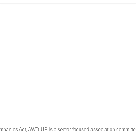
ompanies Act, AWD-UP is a sector-focused association committe