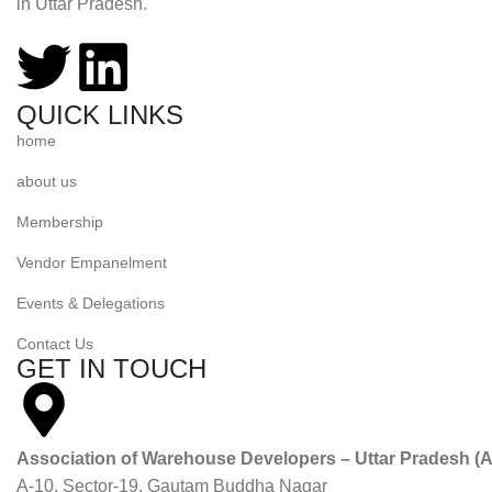
in Uttar Pradesh.
QUICK LINKS
home
about us
Membership
Vendor Empanelment
Events & Delegations
Contact Us
GET IN TOUCH
Association of Warehouse Developers – Uttar Pradesh 
A-10, Sector-19, Gautam Buddha Nagar