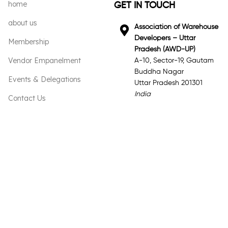
home
GET IN TOUCH
about us
Association of Warehouse
Developers – Uttar
Membership
Pradesh (AWD-UP)
Vendor Empanelment
A-10, Sector-19, Gautam
Buddha Nagar
Events & Delegations
Uttar Pradesh 201301
India
Contact Us
Email
General Inquiries:
info@awd-up.org
Phone
+91 98917 71109