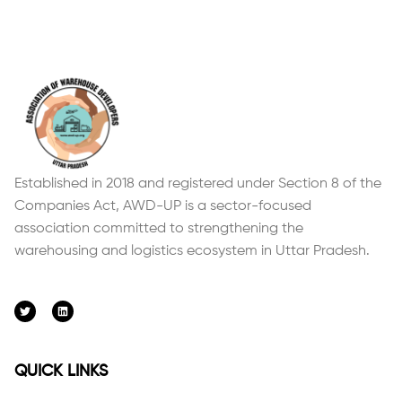
Established in 2018 and registered under Section 8 of the
Companies Act, AWD-UP is a sector-focused
association committed to strengthening the
warehousing and logistics ecosystem in Uttar Pradesh.
QUICK LINKS