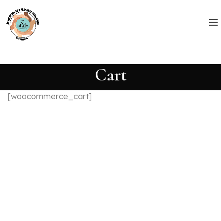
Cart
[woocommerce_cart]